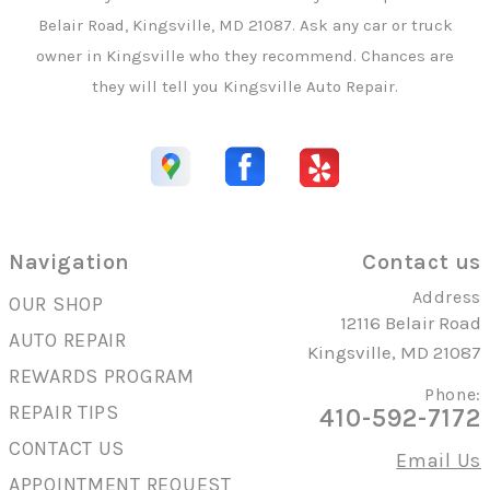
Belair Road, Kingsville, MD 21087. Ask any car or truck
owner in Kingsville who they recommend. Chances are
they will tell you Kingsville Auto Repair.
Navigation
Contact us
Address
OUR SHOP
12116 Belair Road
AUTO REPAIR
Kingsville, MD 21087
REWARDS PROGRAM
Phone:
REPAIR TIPS
410-592-7172
CONTACT US
Email Us
APPOINTMENT REQUEST