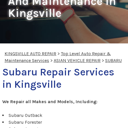
And Maintenance In
Kingsville
KINGSVILLE AUTO REPAIR
>
Top Level Auto Repair &
Maintenance Services
>
ASIAN VEHICLE REPAIR
>
SUBARU
Subaru Repair Services
in Kingsville
We Repair all Makes and Models, Including:
Subaru Outback
Subaru Forester