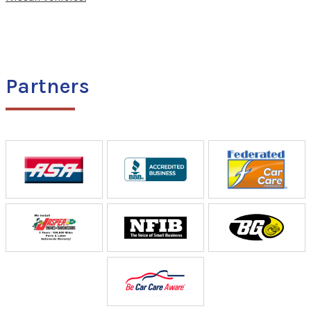
Partners