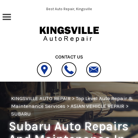
Skip to main content
Best Auto Repair, Kingsville
CONTACT US
KINGSVILLE AUTO REPAIR
>
Top Level Auto Repair &
Maintenance Services
>
ASIAN VEHICLE REPAIR
>
SUBARU
Subaru Auto Repairs