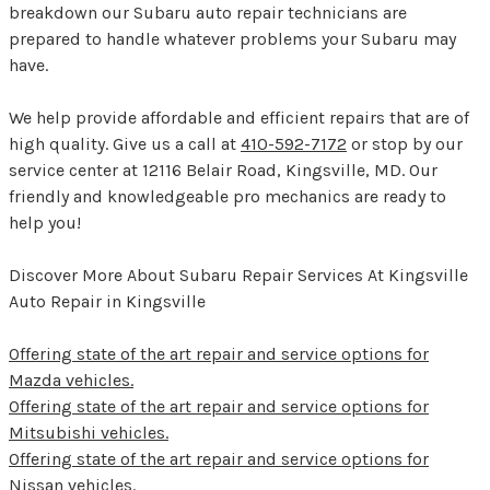
breakdown our Subaru auto repair technicians are
prepared to handle whatever problems your Subaru may
have.
We help provide affordable and efficient repairs that are of
high quality. Give us a call at
410-592-7172
or stop by our
service center at 12116 Belair Road, Kingsville, MD. Our
friendly and knowledgeable pro mechanics are ready to
help you!
Discover More About Subaru Repair Services At Kingsville
Auto Repair in Kingsville
Offering state of the art repair and service options for
Mazda vehicles.
Offering state of the art repair and service options for
Mitsubishi vehicles.
Offering state of the art repair and service options for
Nissan vehicles.