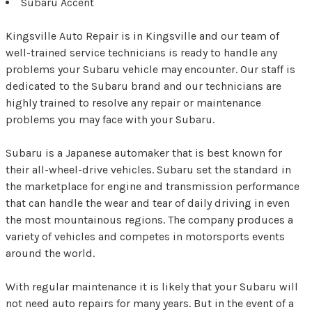
Subaru Accent
Kingsville Auto Repair is in Kingsville and our team of
well-trained service technicians is ready to handle any
problems your Subaru vehicle may encounter. Our staff is
dedicated to the Subaru brand and our technicians are
highly trained to resolve any repair or maintenance
problems you may face with your Subaru.
Subaru is a Japanese automaker that is best known for
their all-wheel-drive vehicles. Subaru set the standard in
the marketplace for engine and transmission performance
that can handle the wear and tear of daily driving in even
the most mountainous regions. The company produces a
variety of vehicles and competes in motorsports events
around the world.
With regular maintenance it is likely that your Subaru will
not need auto repairs for many years. But in the event of a