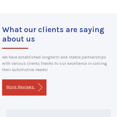
What our clients are saying
about us
We have established longterm and stable partnerships
with various clients thanks to our excellence in solving
their automotive needs!
More Reviews