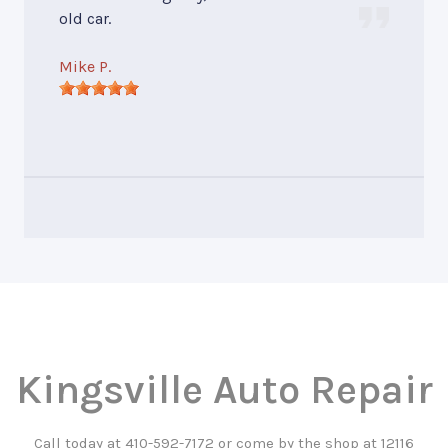
old car.
Mike P.
Kingsville Auto Repair
Call today at
410-592-7172
or come by the shop at 12116