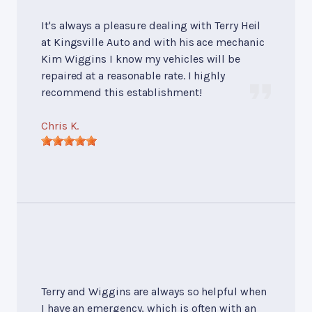
It's always a pleasure dealing with Terry Heil
at Kingsville Auto and with his ace mechanic
Kim Wiggins I know my vehicles will be
repaired at a reasonable rate. I highly
recommend this establishment!
Chris K.
Terry and Wiggins are always so helpful when
I have an emergency, which is often with an